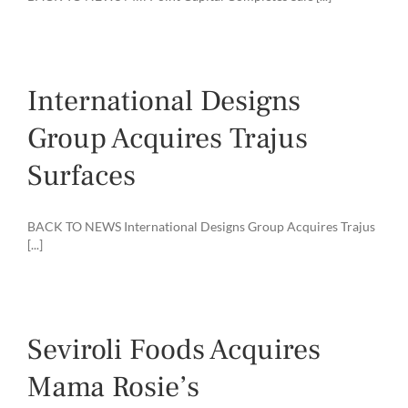
International Designs
Group Acquires Trajus
Surfaces
BACK TO NEWS International Designs Group Acquires Trajus
[...]
Seviroli Foods Acquires
Mama Rosie’s