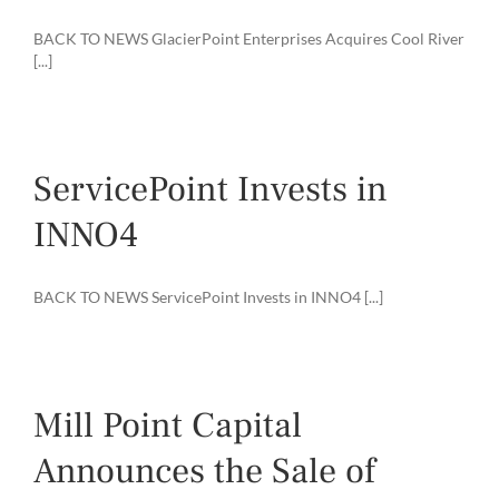
BACK TO NEWS GlacierPoint Enterprises Acquires Cool River
[...]
ServicePoint Invests in
INNO4
BACK TO NEWS ServicePoint Invests in INNO4 [...]
Mill Point Capital
Announces the Sale of