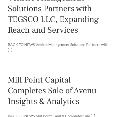
Solutions Partners with
TEGSCO LLC, Expanding
Reach and Services
BACK TO NEWS Vehicle Management Solutions Partners with
[...]
Mill Point Capital
Completes Sale of Avenu
Insights & Analytics
BACK TO NEWS Mill Point Capital Completes Sale [...]