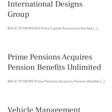
International Designs
Group
BACK TO NEWS Mill Point Capital Announces the Sale [...]
Prime Pensions Acquires
Pension Benefits Unlimited
BACK TO NEWS Prime Pensions Acquires Pension Benefits [...]
Vehicle Management