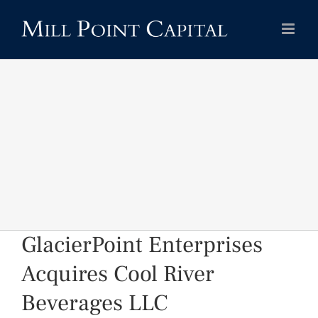
Skip
to
content
GlacierPoint Enterprises
Acquires Cool River
Beverages LLC