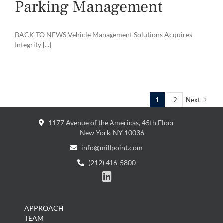
Parking Management
BACK TO NEWS Vehicle Management Solutions Acquires
Integrity [...]
1
2
Next
1177 Avenue of the Americas, 45th Floor
New York, NY 10036
info@millpoint.com
(212) 416-5800

APPROACH
TEAM