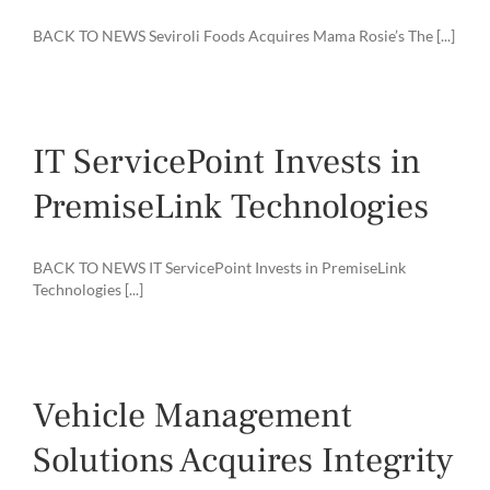
BACK TO NEWS Seviroli Foods Acquires Mama Rosie’s The [...]
IT ServicePoint Invests in
PremiseLink Technologies
BACK TO NEWS IT ServicePoint Invests in PremiseLink
Technologies [...]
Vehicle Management
Solutions Acquires Integrity