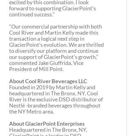
excited by this combination. I look
forward to supporting GlacierPoint’s
continued success.”
“Our commercial partnership with both
Cool River and Martin Kelly made this
transaction a logical next step in
GlacierPoint’s evolution. We are thrilled
to diversify our platform and continue
our support of GlacierPoint’s growth,”
commented Jake Giuffrida, Vice
President of Mill Point.
About Cool River Beverages LLC
Founded in 2019 by Martin Kelly and
headquartered in The Bronx, NY, Cool
River is the exclusive DSD distributor of
Nestlé -branded beverages throughout
the NY Metro area.
About GlacierPoint Enterprises
Headquartered in The Bronx, NY,
GlacierPoint is a leader in DSD