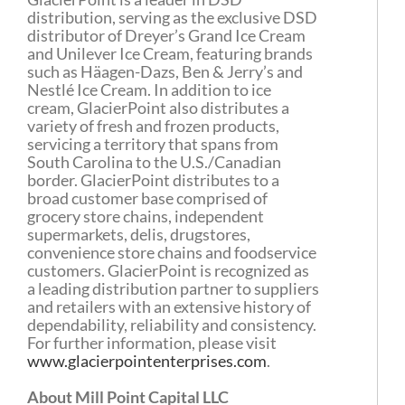
distribution, serving as the exclusive DSD
distributor of Dreyer’s Grand Ice Cream
and Unilever Ice Cream, featuring brands
such as Häagen-Dazs, Ben & Jerry’s and
Nestlé Ice Cream. In addition to ice
cream, GlacierPoint also distributes a
variety of fresh and frozen products,
servicing a territory that spans from
South Carolina to the U.S./Canadian
border. GlacierPoint distributes to a
broad customer base comprised of
grocery store chains, independent
supermarkets, delis, drugstores,
convenience store chains and foodservice
customers. GlacierPoint is recognized as
a leading distribution partner to suppliers
and retailers with an extensive history of
dependability, reliability and consistency.
For further information, please visit
www.glacierpointenterprises.com
.
About Mill Point Capital LLC