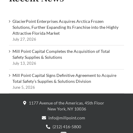
GlacierPoint Enterprises Acquires Arctica Frozen
Solutions, Further Expanding Its Franchise into the Highly
Attractive Florida Market
July 27, 2026
Mill Point Capital Completes the Acquisition of Total
Safety Supplies & Solutions
July 13, 2026
Mill Point Capital Signs Definitive Agreement to Acquire
Total Safety’s Supplies & Solutions Division
June 5, 2026
1177 Avenue of the Americas, 45th Floor
New York, NY 10036
info@millpoint.com
(212) 416-5800