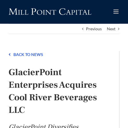
Skip
to
content
Previous
Next
BACK TO NEWS
GlacierPoint
Enterprises Acquires
Cool River Beverages
LLC
GlacierPoint Diversifies