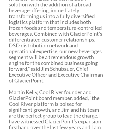
solution with the addition of a broad
beverage offering, immediately
transforming us into a fully diversified
logistics platform that includes both
frozen foods and temperature-controlled
beverages. Combined with GlacierPoint’s
differentiated customer relationships,
DSD distribution network and
operational expertise, our new beverages
segment will be a tremendous growth
engine for the combined business going
forward,” said Jim Schubauer, Chief
Executive Officer and Executive Chairman
of GlacierPoint.
Martin Kelly, Cool River founder and
GlacierPoint board member, added, “the
Cool River platform is poised for
significant growth, and Jim and his team
are the perfect group to lead the charge. I
have witnessed GlacierPoint’s expansion
firsthand over the last few years and I am