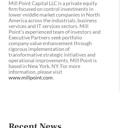
Mill Point Capital LLC is a private equity
firm focused on control investments in
lower-middle market companies in North
America across the industrials, business
services and IT services sectors. Mill
Point’s experienced team of investors and
Executive Partners seek portfolio
company value enhancement through
rigorous implementation of
transformative strategic initiatives and
operational improvements. Mill Point is
based in New York, NY. For more
information, please visit
www.millpoint.com
.
Recent News