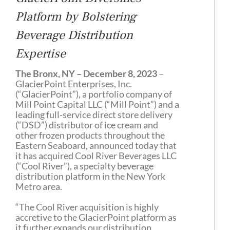
Platform by Bolstering
Beverage Distribution
Expertise
The Bronx, NY – December 8, 2023
–
GlacierPoint Enterprises, Inc.
(“GlacierPoint”), a portfolio company of
Mill Point Capital LLC (“Mill Point”) and a
leading full-service direct store delivery
(“DSD”) distributor of ice cream and
other frozen products throughout the
Eastern Seaboard, announced today that
it has acquired Cool River Beverages LLC
(“Cool River”), a specialty beverage
distribution platform in the New York
Metro area.
“The Cool River acquisition is highly
accretive to the GlacierPoint platform as
it further expands our distribution