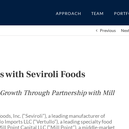
APPROACH
TEAM
PORTF
Previous
Nex
s with Seviroli Foods
 Growth Through Partnership with Mill
oods, Inc. (“Seviroli”), a leading manufacturer of
o Imports LLC (“Vertullo”), a leading specialty food
ll Point Capital LLC (“Mill Point”), a middle-market