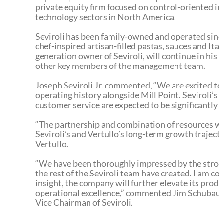
private equity firm focused on control-oriented i
technology sectors in North America.
Seviroli has been family-owned and operated since
chef-inspired artisan-filled pastas, sauces and It
generation owner of Seviroli, will continue in hi
other key members of the management team.
Joseph Seviroli Jr. commented, “We are excited 
operating history alongside Mill Point. Seviroli’
customer service are expected to be significantl
“The partnership and combination of resources wi
Seviroli’s and Vertullo’s long-term growth traject
Vertullo.
“We have been thoroughly impressed by the stron
the rest of the Seviroli team have created. I am c
insight, the company will further elevate its pro
operational excellence,” commented Jim Schubaue
Vice Chairman of Seviroli.