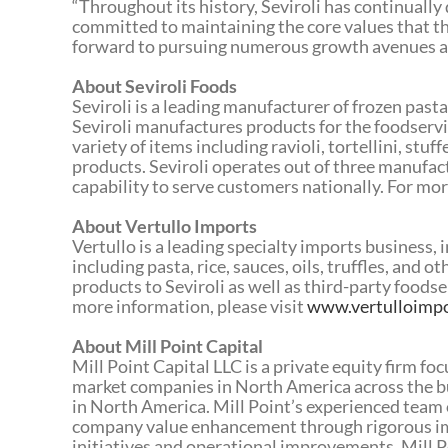
“Throughout its history, Seviroli has continually d
committed to maintaining the core values that th
forward to pursuing numerous growth avenues ahe
About Seviroli Foods
Seviroli is a leading manufacturer of frozen past
Seviroli manufactures products for the foodservic
variety of items including ravioli, tortellini, stuf
products. Seviroli operates out of three manufact
capability to serve customers nationally. For mor
About Vertullo Imports
Vertullo is a leading specialty imports business,
including pasta, rice, sauces, oils, truffles, and 
products to Seviroli as well as third-party foods
more information, please visit
www.vertulloimp
About Mill Point Capital
Mill Point Capital LLC is a private equity firm f
market companies in North America across the bus
in North America. Mill Point’s experienced team 
company value enhancement through rigorous im
initiatives and operational improvements. Mill P