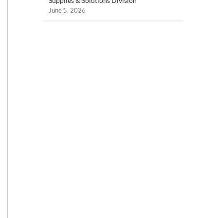
Supplies & Solutions Division
June 5, 2026