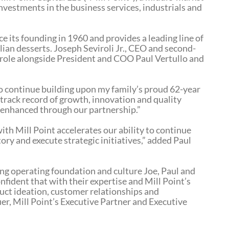
nvestments in the business services, industrials and
 its founding in 1960 and provides a leading line of
alian desserts. Joseph Seviroli Jr., CEO and second-
s role alongside President and COO Paul Vertullo and
to continue building upon my family’s proud 62-year
s track record of growth, innovation and quality
y enhanced through our partnership.”
th Mill Point accelerates our ability to continue
ory and execute strategic initiatives,” added Paul
g operating foundation and culture Joe, Paul and
onfident that with their expertise and Mill Point’s
duct ideation, customer relationships and
r, Mill Point’s Executive Partner and Executive