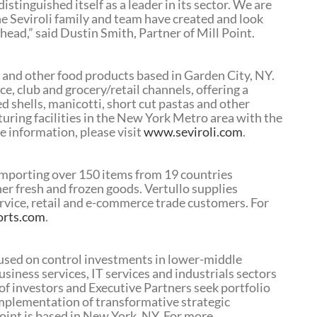
istinguished itself as a leader in its sector. We are
e Seviroli family and team have created and look
ad,” said Dustin Smith, Partner of Mill Point.
a and other food products based in Garden City, NY.
e, club and grocery/retail channels, offering a
fed shells, manicotti, short cut pastas and other
uring facilities in the New York Metro area with the
e information, please visit
www.seviroli.com
.
 importing over 150 items from 19 countries
other fresh and frozen goods. Vertullo supplies
ervice, retail and e-commerce trade customers. For
orts.com
.
ocused on control investments in lower-middle
iness services, IT services and industrials sectors
of investors and Executive Partners seek portfolio
plementation of transformative strategic
oint is based in New York, NY. For more