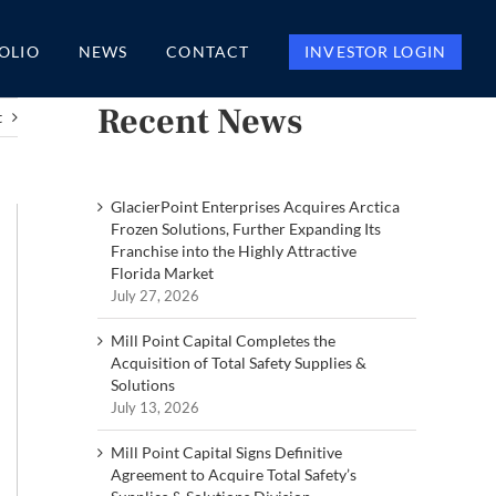
OLIO
NEWS
CONTACT
INVESTOR LOGIN
Recent News
t
GlacierPoint Enterprises Acquires Arctica
Frozen Solutions, Further Expanding Its
Franchise into the Highly Attractive
Florida Market
July 27, 2026
Mill Point Capital Completes the
Acquisition of Total Safety Supplies &
Solutions
July 13, 2026
Mill Point Capital Signs Definitive
Agreement to Acquire Total Safety’s