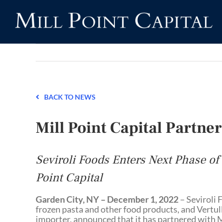
Skip
to
content
BACK TO NEWS
Mill Point Capital Partner
Seviroli Foods Enters Next Phase of
Point Capital
Garden City, NY – December 1, 2022
– Seviroli F
frozen pasta and other food products, and Vertull
importer, announced that it has partnered with Mi