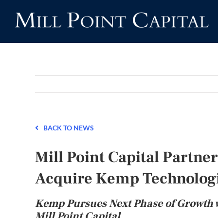
Skip
to
content
BACK TO NEWS
Mill Point Capital Partn
Acquire Kemp Technolog
Kemp Pursues Next Phase of Growth 
Mill Point Capital