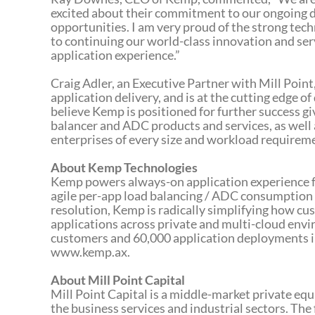
excited about their commitment to our ongoing 
opportunities. I am very proud of the strong tec
to continuing our world-class innovation and ser
application experience.”
Craig Adler, an Executive Partner with Mill Point
application delivery, and is at the cutting edge 
believe Kemp is positioned for further success g
balancer and ADC products and services, as well 
enterprises of every size and workload requireme
About Kemp Technologies
Kemp powers always-on application experience fo
agile per-app load balancing / ADC consumption 
resolution, Kemp is radically simplifying how cu
applications across private and multi-cloud en
customers and 60,000 application deployments in
www.kemp.ax.
About Mill Point Capital
Mill Point Capital is a middle-market private eq
the business services and industrial sectors. The