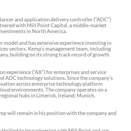
lancer and application delivery controller (“ADC”)
rtnered with Mill Point Capital, a middle-market
 investments in North America.
r model and has extensive experience investing in
vices sectors. Kemp’s management team, including
y, building on its strong track record of growth
on experience (“AX”) for enterprises and service
 and ADC technology solutions. Since the company’s
ovation across enterprise technology platform
ti-cloud environments. The company operates on a
regional hubs in Limerick, Ireland; Munich,
mp will remain in his position with the company and
rilled to be partnering with Mill Point and are