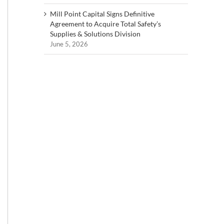
Mill Point Capital Signs Definitive
Agreement to Acquire Total Safety’s
Supplies & Solutions Division
June 5, 2026