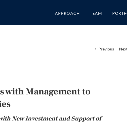
APPROACH
TEAM
PORTF
Previous
Nex
ers with Management to
ies
with New Investment and Support of