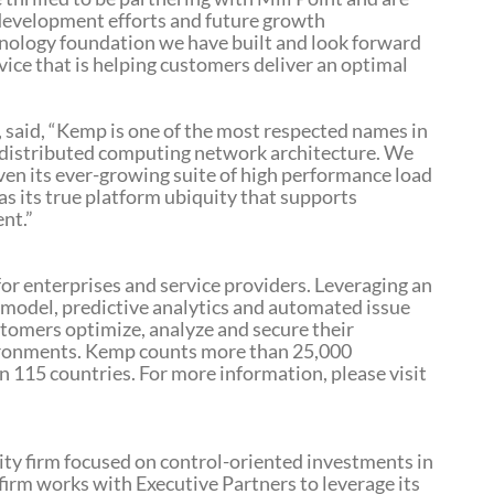
development efforts and future growth
hnology foundation we have built and look forward
vice that is helping customers deliver an optimal
, said, “Kemp is one of the most respected names in
of distributed computing network architecture. We
iven its ever-growing suite of high performance load
as its true platform ubiquity that supports
nt.”
r enterprises and service providers. Leveraging an
model, predictive analytics and automated issue
stomers optimize, analyze and secure their
vironments. Kemp counts more than 25,000
 115 countries. For more information, please visit
uity firm focused on control-oriented investments in
 firm works with Executive Partners to leverage its