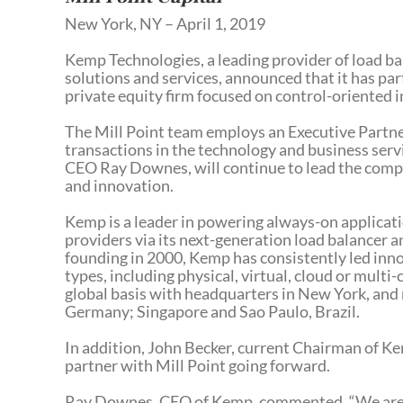
New York, NY – April 1, 2019
Kemp Technologies, a leading provider of load ba
solutions and services, announced that it has pa
private equity firm focused on control-oriented
The Mill Point team employs an Executive Partne
transactions in the technology and business ser
CEO Ray Downes, will continue to lead the compan
and innovation.
Kemp is a leader in powering always-on applicati
providers via its next-generation load balancer
founding in 2000, Kemp has consistently led inn
types, including physical, virtual, cloud or mul
global basis with headquarters in New York, and 
Germany; Singapore and Sao Paulo, Brazil.
In addition, John Becker, current Chairman of Ke
partner with Mill Point going forward.
Ray Downes, CEO of Kemp, commented, “We are th