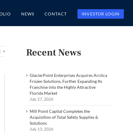
OLIO
NEWS
CONTACT
INVESTOR LOGIN
Recent News
t
GlacierPoint Enterprises Acquires Arctica
Frozen Solutions, Further Expanding Its
Franchise into the Highly Attractive
Florida Market
July 27, 2026
Mill Point Capital Completes the
Acquisition of Total Safety Supplies &
Solutions
July 13, 2026