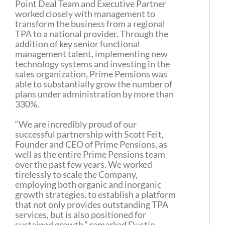
Point Deal Team and Executive Partner
worked closely with management to
transform the business from a regional
TPA to a national provider. Through the
addition of key senior functional
management talent, implementing new
technology systems and investing in the
sales organization, Prime Pensions was
able to substantially grow the number of
plans under administration by more than
330%.
“We are incredibly proud of our
successful partnership with Scott Feit,
Founder and CEO of Prime Pensions, as
well as the entire Prime Pensions team
over the past few years. We worked
tirelessly to scale the Company,
employing both organic and inorganic
growth strategies, to establish a platform
that not only provides outstanding TPA
services, but is also positioned for
sustained growth,” remarked Dustin