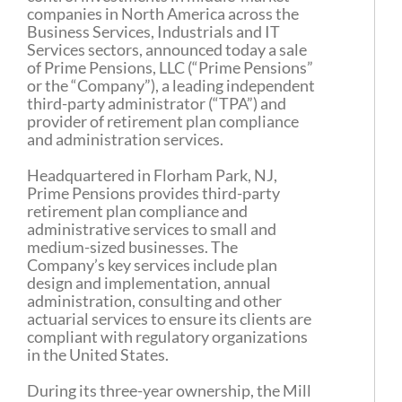
companies in North America across the
Business Services, Industrials and IT
Services sectors, announced today a sale
of Prime Pensions, LLC (“Prime Pensions”
or the “Company”), a leading independent
third-party administrator (“TPA”) and
provider of retirement plan compliance
and administration services.
Headquartered in Florham Park, NJ,
Prime Pensions provides third-party
retirement plan compliance and
administrative services to small and
medium-sized businesses. The
Company’s key services include plan
design and implementation, annual
administration, consulting and other
actuarial services to ensure its clients are
compliant with regulatory organizations
in the United States.
During its three-year ownership, the Mill