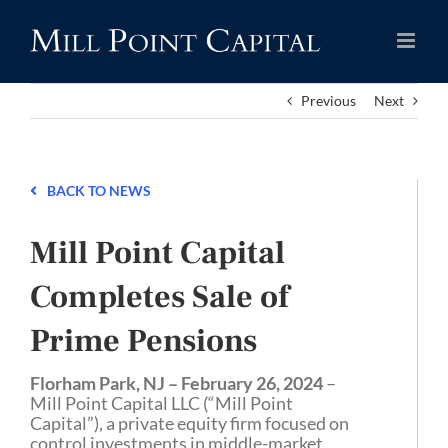
Skip
to
content
Previous
Next
BACK TO NEWS
Mill Point Capital
Completes Sale of
Prime Pensions
Florham Park, NJ – February 26, 2024
–
Mill Point Capital LLC (“Mill Point
Capital”), a private equity firm focused on
control investments in middle-market