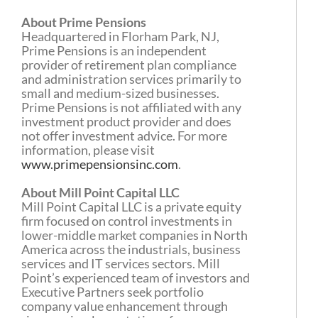
About Prime Pensions
Headquartered in Florham Park, NJ,
Prime Pensions is an independent
provider of retirement plan compliance
and administration services primarily to
small and medium-sized businesses.
Prime Pensions is not affiliated with any
investment product provider and does
not offer investment advice. For more
information, please visit
www.primepensionsinc.com
.
About Mill Point Capital LLC
Mill Point Capital LLC is a private equity
firm focused on control investments in
lower-middle market companies in North
America across the industrials, business
services and IT services sectors. Mill
Point’s experienced team of investors and
Executive Partners seek portfolio
company value enhancement through