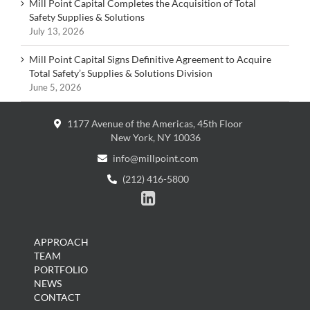
Mill Point Capital Completes the Acquisition of Total
Safety Supplies & Solutions
July 13, 2026
Mill Point Capital Signs Definitive Agreement to Acquire
Total Safety’s Supplies & Solutions Division
June 5, 2026
1177 Avenue of the Americas, 45th Floor
New York, NY 10036
info@millpoint.com
(212) 416-5800

APPROACH
TEAM
PORTFOLIO
NEWS
CONTACT