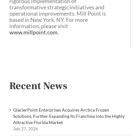
rigorous implementation of
transformative strategic initiatives and
operational improvements. Mill Point is
based in New York, NY. For more
information, please visit
www.millpoint.com
.
Recent News
GlacierPoint Enterprises Acquires Arctica Frozen
Solutions, Further Expanding Its Franchise into the Highly
Attractive Florida Market
July 27, 2026