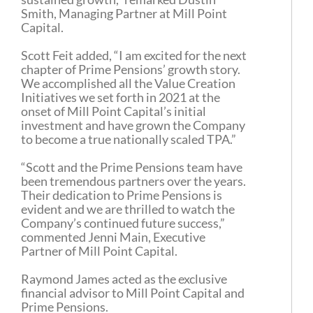
Smith, Managing Partner at Mill Point
Capital.
Scott Feit added, “I am excited for the next
chapter of Prime Pensions’ growth story.
We accomplished all the Value Creation
Initiatives we set forth in 2021 at the
onset of Mill Point Capital’s initial
investment and have grown the Company
to become a true nationally scaled TPA.”
“Scott and the Prime Pensions team have
been tremendous partners over the years.
Their dedication to Prime Pensions is
evident and we are thrilled to watch the
Company’s continued future success,”
commented Jenni Main, Executive
Partner of Mill Point Capital.
Raymond James acted as the exclusive
financial advisor to Mill Point Capital and
Prime Pensions.