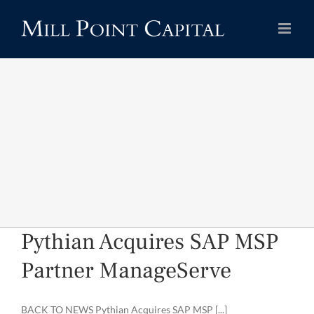
Skip
to
content
Pythian Acquires SAP MSP
Partner ManageServe
BACK TO NEWS Pythian Acquires SAP MSP [...]