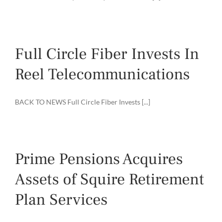
Full Circle Fiber Invests In
Reel Telecommunications
BACK TO NEWS Full Circle Fiber Invests [...]
Prime Pensions Acquires
Assets of Squire Retirement
Plan Services