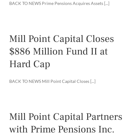
BACK TO NEWS Prime Pensions Acquires Assets [...]
Mill Point Capital Closes
$886 Million Fund II at
Hard Cap
BACK TO NEWS Mill Point Capital Closes [...]
Mill Point Capital Partners
with Prime Pensions Inc.