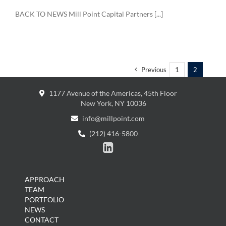
BACK TO NEWS Mill Point Capital Partners [...]
Previous
1
2
1177 Avenue of the Americas, 45th Floor
New York, NY 10036
info@millpoint.com
(212) 416-5800

APPROACH
TEAM
PORTFOLIO
NEWS
CONTACT