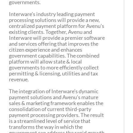
governments.
Interware’s industry leading payment
processing solutions will provide a new,
centralized payment platform for Avenu’s
existing clients. Together, Avenu and
Interware will provide a premier software
and services offering that improves the
citizen experience and enhances
government capabilities. The combined
platform will allow state & local
governments to more efficiently collect
permitting & licensing, utilities and tax
revenue.
The integration of Interware’s dynamic
payment solutions and Avenu’s mature
sales & marketing framework enables the
consolidation of current third-party
payment processing providers. The result
is a streamlined level of service that
transforms the way in which the
government can address the rapid growth