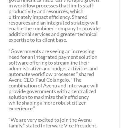
in workflow processes that limits staff
productivity and resources, which
ultimately impact efficiency. Shared
resources and an integrated strategy will
enable the combined company to provide
additional services and greater technical
expertise to its client base.
“Governments are seeing an increasing
need for an integrated payment solution
software offering to streamline their
administrative and budget activities and
automate workflow processes,” shared
Avenu CEO, Paul Colangelo. “The
combination of Avenu and Interware will
provide governments with a centralized
solution to maximize their efficiency
while shaping a more robust citizen
experience.”
“We are very excited to join the Avenu
family,” stated Interware Vice President,