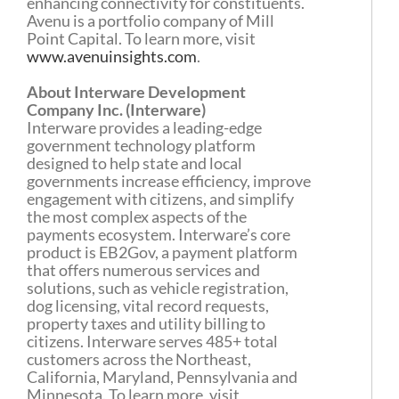
enhancing connectivity for constituents.
Avenu is a portfolio company of Mill
Point Capital. To learn more, visit
www.avenuinsights.com
.
About Interware Development
Company Inc. (Interware)
Interware provides a leading-edge
government technology platform
designed to help state and local
governments increase efficiency, improve
engagement with citizens, and simplify
the most complex aspects of the
payments ecosystem. Interware’s core
product is EB2Gov, a payment platform
that offers numerous services and
solutions, such as vehicle registration,
dog licensing, vital record requests,
property taxes and utility billing to
citizens. Interware serves 485+ total
customers across the Northeast,
California, Maryland, Pennsylvania and
Minnesota. To learn more, visit