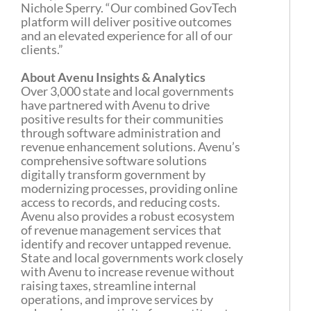
Nichole Sperry. “Our combined GovTech
platform will deliver positive outcomes
and an elevated experience for all of our
clients.”
About Avenu Insights & Analytics
Over 3,000 state and local governments
have partnered with Avenu to drive
positive results for their communities
through software administration and
revenue enhancement solutions. Avenu’s
comprehensive software solutions
digitally transform government by
modernizing processes, providing online
access to records, and reducing costs.
Avenu also provides a robust ecosystem
of revenue management services that
identify and recover untapped revenue.
State and local governments work closely
with Avenu to increase revenue without
raising taxes, streamline internal
operations, and improve services by