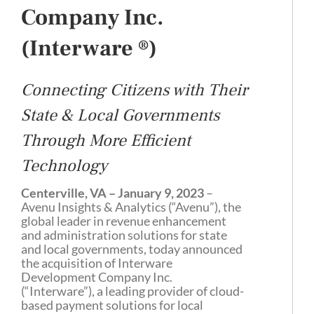
Company Inc.
(
Interware
®
)
Connecting Citizens with Their
State & Local Governments
Through More Efficient
Technology
Centerville, VA – January 9, 2023
–
Avenu Insights & Analytics (“Avenu”), the
global leader in revenue enhancement
and administration solutions for state
and local governments, today announced
the acquisition of Interware
Development Company Inc.
(“Interware”), a leading provider of cloud-
based payment solutions for local