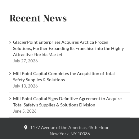
Recent News
GlacierPoint Enterprises Acquires Arctica Frozen
Solutions, Further Expanding Its Franchise into the Highly
Attractive Florida Market
July 27, 2026
Mill Point Capital Completes the Acquisition of Total
Safety Supplies & Solutions
July 13, 2026
Mill Point Capital Signs Definitive Agreement to Acquire
Total Safety’s Supplies & Solutions Division
June 5, 2026
1177 Avenue of the Americas, 45th Floor
New York, NY 10036