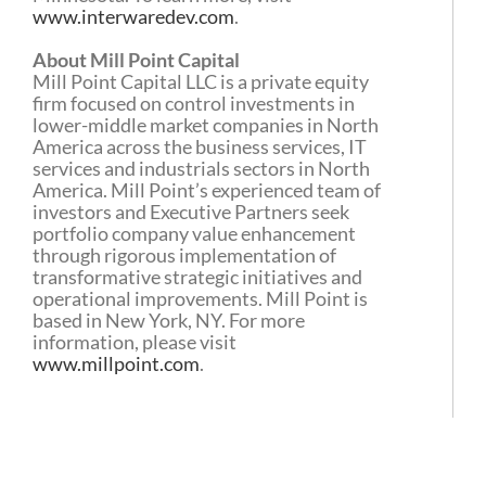
www.interwaredev.com
.
About Mill Point Capital
Mill Point Capital LLC is a private equity
firm focused on control investments in
lower-middle market companies in North
America across the business services, IT
services and industrials sectors in North
America. Mill Point’s experienced team of
investors and Executive Partners seek
portfolio company value enhancement
through rigorous implementation of
transformative strategic initiatives and
operational improvements. Mill Point is
based in New York, NY. For more
information, please visit
www.millpoint.com
.