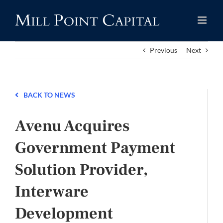
Skip
to
content
Previous
Next
BACK TO NEWS
Avenu Acquires
Government Payment
Solution Provider,
Interware
Development