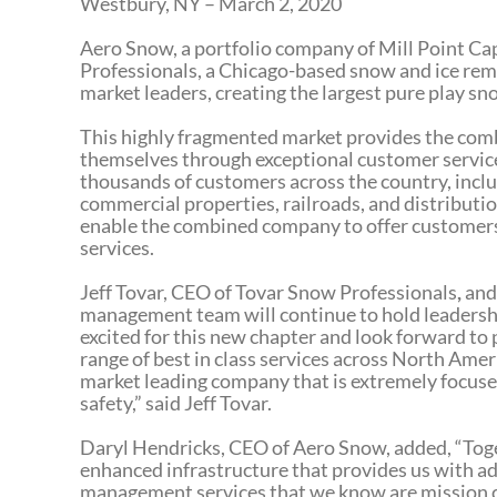
Westbury, NY – March 2, 2020
Aero Snow, a portfolio company of Mill Point Cap
Professionals, a Chicago-based snow and ice rem
market leaders, creating the largest pure play 
This highly fragmented market provides the com
themselves through exceptional customer service
thousands of customers across the country, includ
commercial properties, railroads, and distributio
enable the combined company to offer customer
services.
Jeff Tovar, CEO of Tovar Snow Professionals
,
and
management team will continue to hold leadersh
excited for this new chapter and look forward to
range of best in class services across North Amer
market leading company that is extremely focus
safety,” said Jeff Tovar.
Daryl Hendricks, CEO of Aero Snow, added, “Toge
enhanced infrastructure that provides us with ad
management services that we know are mission cr