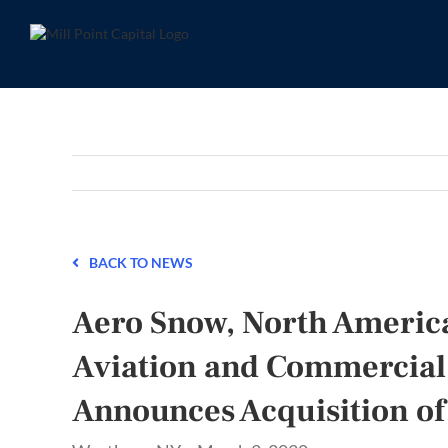
Skip
to
content
BACK TO NEWS
Aero Snow, North America
Aviation and Commercial
Announces Acquisition of