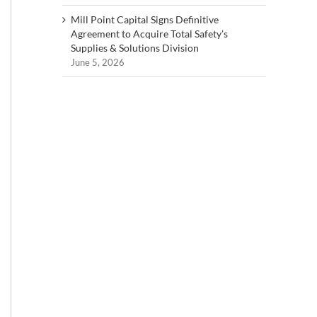
Mill Point Capital Signs Definitive
Agreement to Acquire Total Safety’s
Supplies & Solutions Division
June 5, 2026