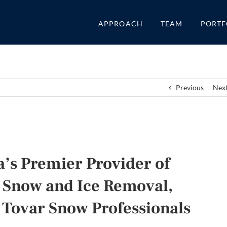
APPROACH
TEAM
PORTF
Previous
Nex
’s Premier Provider of
 Snow and Ice Removal,
 Tovar Snow Professionals