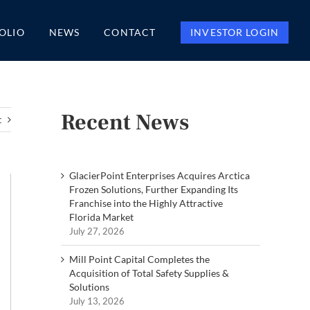
OLIO
NEWS
CONTACT
INVESTOR LOGIN
Recent News
t
GlacierPoint Enterprises Acquires Arctica
Frozen Solutions, Further Expanding Its
Franchise into the Highly Attractive
Florida Market
July 27, 2026
Mill Point Capital Completes the
Acquisition of Total Safety Supplies &
Solutions
July 13, 2026