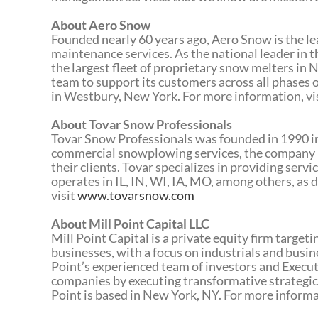
About Aero Snow
Founded nearly 60 years ago, Aero Snow is the lea
maintenance services. As the national leader in
the largest fleet of proprietary snow melters in
team to support its customers across all phases
in Westbury, New York. For more information, vi
About Tovar Snow Professionals
Tovar Snow Professionals was founded in 1990 in El
commercial snowplowing services, the company 
their clients. Tovar specializes in providing servi
operates in IL, IN, WI, IA, MO, among others, a
visit
www.tovarsnow.com
About Mill Point Capital LLC
Mill Point Capital is a private equity firm targe
businesses, with a focus on industrials and busi
Point’s experienced team of investors and Execut
companies by executing transformative strategic
Point is based in New York, NY. For more informa