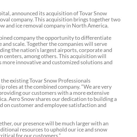
ital, announced its acquisition of Tovar Snow
oval company. This acquisition brings together two
snow and ice removal company in North America.
bined company the opportunity to differentiate
 and scale. Together the companies will serve
ing the nation’s largest airports, corporate and
n centers, among others. This acquisition will
s more innovative and customized solutions and
 the existing Tovar Snow Professionals
ip roles at the combined company. “We are very
 providing our customers with a more extensive
ica. Aero Snow shares our dedication to building a
ed on customer and employee satisfaction and
ther, our presence will be much larger with an
ditional resources to uphold our ice and snow
itical for our customers.”