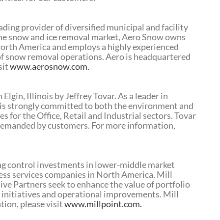
ding provider of diversified municipal and facility
 the snow and ice removal market, Aero Snow owns
 North America and employs a highly experienced
 of snow removal operations. Aero is headquartered
sit
www.aerosnow.com.
gin, Illinois by Jeffrey Tovar. As a leader in
is strongly committed to both the environment and
ces for the Office, Retail and Industrial sectors. Tovar
s demanded by customers. For more information,
ting control investments in lower-middle market
ness services companies in North America. Mill
ive Partners seek to enhance the value of portfolio
 initiatives and operational improvements. Mill
tion, please visit
www.millpoint.com.